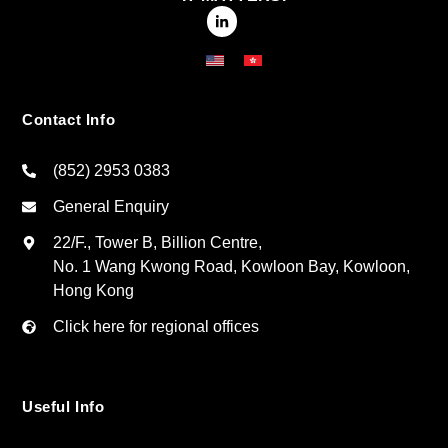
Contact Info
(852) 2953 0383
General Enquiry
22/F., Tower B, Billion Centre,
No. 1 Wang Kwong Road, Kowloon Bay, Kowloon,
Hong Kong
Click here for regional offices
Useful Info