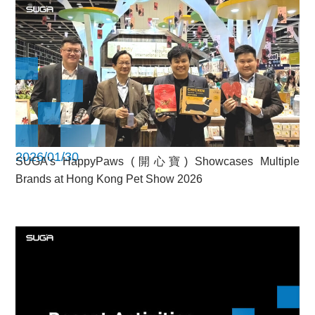
2026/01/30
SUGA’s HappyPaws (開心寶) Showcases Multiple
Brands at Hong Kong Pet Show 2026