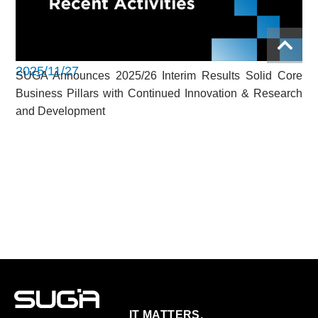
2025/11/27
SUGA Announces 2025/26 Interim Results Solid Core
Business Pillars with Continued Innovation & Research
and Development
IT MATTERS.