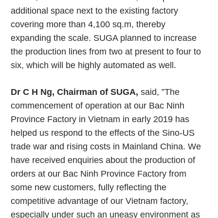
additional space next to the existing factory
covering more than 4,100 sq.m, thereby
expanding the scale. SUGA planned to increase
the production lines from two at present to four to
six, which will be highly automated as well.
Dr C H Ng, Chairman of SUGA,
said, ”The
commencement of operation at our Bac Ninh
Province Factory in Vietnam in early 2019 has
helped us respond to the effects of the Sino-US
trade war and rising costs in Mainland China. We
have received enquiries about the production of
orders at our Bac Ninh Province Factory from
some new customers, fully reflecting the
competitive advantage of our Vietnam factory,
especially under such an uneasy environment as