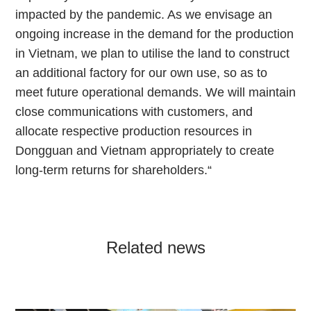
impacted by the pandemic. As we envisage an
ongoing increase in the demand for the production
in Vietnam, we plan to utilise the land to construct
an additional factory for our own use, so as to
meet future operational demands. We will maintain
close communications with customers, and
allocate respective production resources in
Dongguan and Vietnam appropriately to create
long-term returns for shareholders.“
Related news