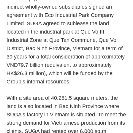
indirect wholly-owned subsidiaries signed an
agreement with Eco Industrial Park Company
Limited. SUGA agreed to sublease the land
located in the industrial park at Que Vo III
Industrial Zone at Que Tan Commune, Que Vo
District, Bac Ninh Province, Vietnam for a term of
39 years for a total consideration of approximately
VND79.7 billion (equivalent to approximately
HK$26.3 million), which will be funded by the
Group’s internal resources.
With a site area of 40,251.5 square meters, the
land is also located in Bac Ninh Province where
SUGA’s factory in Vietnam is situated. To meet the
strong demand for Vietnamese production from its
clients, SUGA had rented over 6,000 sq.m