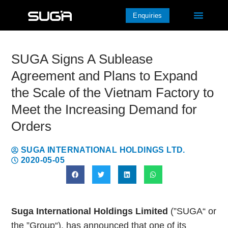
Enquiries
SUGA Signs A Sublease
Agreement and Plans to Expand
the Scale of the Vietnam Factory to
Meet the Increasing Demand for
Orders
SUGA INTERNATIONAL HOLDINGS LTD.
2020-05-05
Suga International Holdings Limited
(”SUGA“ or
the ”Group“), has announced that one of its