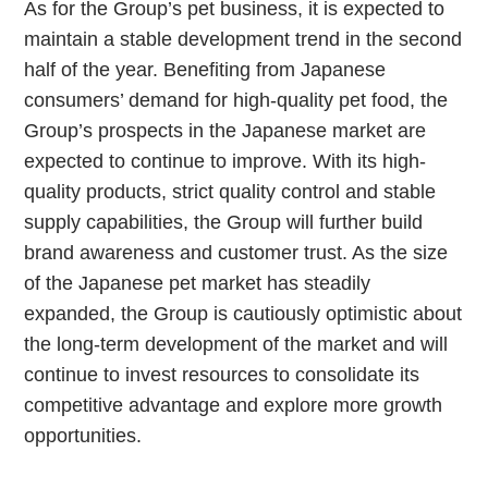
As for the Group’s pet business, it is expected to
maintain a stable development trend in the second
half of the year. Benefiting from Japanese
consumers’ demand for high-quality pet food, the
Group’s prospects in the Japanese market are
expected to continue to improve. With its high-
quality products, strict quality control and stable
supply capabilities, the Group will further build
brand awareness and customer trust. As the size
of the Japanese pet market has steadily
expanded, the Group is cautiously optimistic about
the long-term development of the market and will
continue to invest resources to consolidate its
competitive advantage and explore more growth
opportunities.