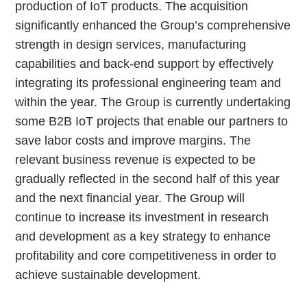
production of IoT products. The acquisition
significantly enhanced the Group’s comprehensive
strength in design services, manufacturing
capabilities and back-end support by effectively
integrating its professional engineering team and
within the year. The Group is currently undertaking
some B2B IoT projects that enable our partners to
save labor costs and improve margins. The
relevant business revenue is expected to be
gradually reflected in the second half of this year
and the next financial year. The Group will
continue to increase its investment in research
and development as a key strategy to enhance
profitability and core competitiveness in order to
achieve sustainable development.