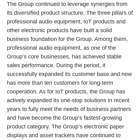
The Group continued to leverage synergies from
its diversified product structure. The three pillars of
professional audio equipment, IoT products and
other electronic products have built a solid
business foundation for the Group. Among them,
professional audio equipment, as one of the
Group’s core businesses, has achieved stable
sales performance. During the period, it
successfully expanded its customer base and now
has more than ten customers for long-term
cooperation. As for IoT products, the Group has
actively expanded its one-stop solutions in recent
years to fully meet the needs of business partners
and have become the Group’s fastest-growing
product category. The Group’s electronic paper
displays and asset trackers have continued to