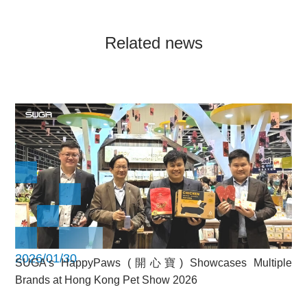
Related news
2026/01/30
SUGA’s HappyPaws (開心寶) Showcases Multiple
Brands at Hong Kong Pet Show 2026