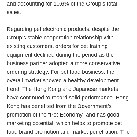
and accounting for 10.6% of the Group’s total
sales.
Regarding pet electronic products, despite the
Group’s stable cooperation relationship with
existing customers, orders for pet training
equipment declined during the period as the
business partner adopted a more conservative
ordering strategy. For pet food business, the
overall market showed a healthy development
trend. The Hong Kong and Japanese markets
have continued to record solid performance. Hong
Kong has benefited from the Government’s
promotion of the “Pet Economy” and has good
marketing potential, which helps to promote pet
food brand promotion and market penetration. The