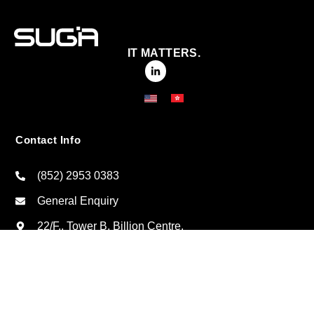
IT MATTERS.
Contact Info
(852) 2953 0383
General Enquiry
22/F., Tower B, Billion Centre,
No. 1 Wang Kwong Road, Kowloon Bay, Kowloon,
Hong Kong
Click here for regional offices