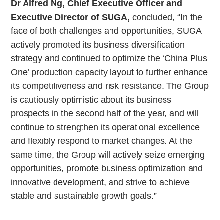
Dr Alfred Ng, Chief Executive Officer and
Executive Director of SUGA,
concluded, “In the
face of both challenges and opportunities, SUGA
actively promoted its business diversification
strategy and continued to optimize the ‘China Plus
One’ production capacity layout to further enhance
its competitiveness and risk resistance. The Group
is cautiously optimistic about its business
prospects in the second half of the year, and will
continue to strengthen its operational excellence
and flexibly respond to market changes. At the
same time, the Group will actively seize emerging
opportunities, promote business optimization and
innovative development, and strive to achieve
stable and sustainable growth goals.”