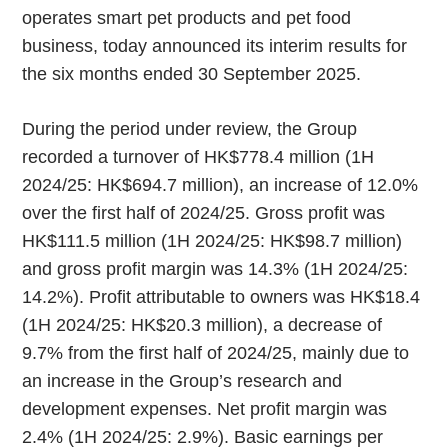
operates smart pet products and pet food
business, today announced its interim results for
the six months ended 30 September 2025.
During the period under review, the Group
recorded a turnover of HK$778.4 million (1H
2024/25: HK$694.7 million), an increase of 12.0%
over the first half of 2024/25. Gross profit was
HK$111.5 million (1H 2024/25: HK$98.7 million)
and gross profit margin was 14.3% (1H 2024/25:
14.2%). Profit attributable to owners was HK$18.4
(1H 2024/25: HK$20.3 million), a decrease of
9.7% from the first half of 2024/25, mainly due to
an increase in the Group’s research and
development expenses. Net profit margin was
2.4% (1H 2024/25: 2.9%). Basic earnings per