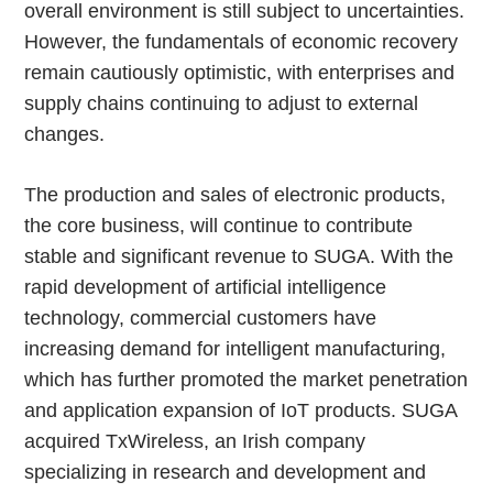
overall environment is still subject to uncertainties.
However, the fundamentals of economic recovery
remain cautiously optimistic, with enterprises and
supply chains continuing to adjust to external
changes.
The production and sales of electronic products,
the core business, will continue to contribute
stable and significant revenue to SUGA. With the
rapid development of artificial intelligence
technology, commercial customers have
increasing demand for intelligent manufacturing,
which has further promoted the market penetration
and application expansion of IoT products. SUGA
acquired TxWireless, an Irish company
specializing in research and development and