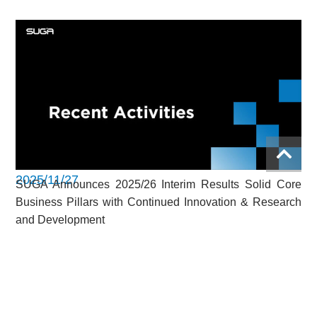
2025/11/27
SUGA Announces 2025/26 Interim Results Solid Core
Business Pillars with Continued Innovation & Research
and Development