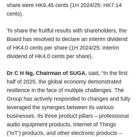
share were HK6.45 cents (1H 2024/25: HK7.14
cents).
To share the fruitful results with shareholders, the
Board has resolved to declare an interim dividend
of HK4.0 cents per share (1H 2024/25: interim
dividend of HK4.0 cents per share).
Dr C H Ng, Chairman of SUGA
, said, “In the first
half of 2025, the global economy demonstrated
resilience in the face of multiple challenges. The
Group has actively responded to changes and fully
leveraged the synergies between its various
businesses. Its three product pillars – professional
audio equipment products, Internet of Things
(‘IoT’) products, and other electronic products –