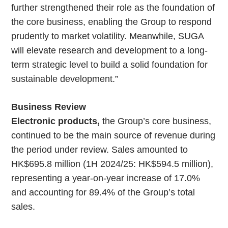
further strengthened their role as the foundation of
the core business, enabling the Group to respond
prudently to market volatility. Meanwhile, SUGA
will elevate research and development to a long-
term strategic level to build a solid foundation for
sustainable development.”
Business Review
Electronic products,
the Group’s core business,
continued to be the main source of revenue during
the period under review. Sales amounted to
HK$695.8 million (1H 2024/25: HK$594.5 million),
representing a year-on-year increase of 17.0%
and accounting for 89.4% of the Group’s total
sales.