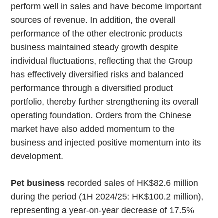
perform well in sales and have become important
sources of revenue. In addition, the overall
performance of the other electronic products
business maintained steady growth despite
individual fluctuations, reflecting that the Group
has effectively diversified risks and balanced
performance through a diversified product
portfolio, thereby further strengthening its overall
operating foundation. Orders from the Chinese
market have also added momentum to the
business and injected positive momentum into its
development.
Pet business
recorded sales of HK$82.6 million
during the period (1H 2024/25: HK$100.2 million),
representing a year-on-year decrease of 17.5%