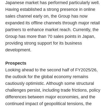
Japanese market has performed particularly well.
Having established a strong presence in online
sales channel early on, the Group has now
expanded its offline channels through major retail
partners to enhance market reach. Currently, the
Group has more than 70 sales points in Japan,
providing strong support for its business
development.
Prospects
Looking ahead to the second half of FY2025/26,
the outlook for the global economy remains
cautiously optimistic. Although some structural
challenges persist, including trade frictions, policy
differences between major economies, and the
continued impact of geopolitical tensions, the