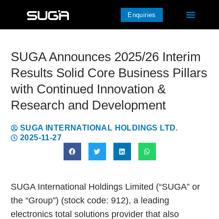
Enquiries
SUGA Announces 2025/26 Interim
Results Solid Core Business Pillars
with Continued Innovation &
Research and Development
SUGA INTERNATIONAL HOLDINGS LTD.
2025-11-27
SUGA International Holdings Limited (“SUGA” or
the “Group”) (stock code: 912), a leading
electronics total solutions provider that also