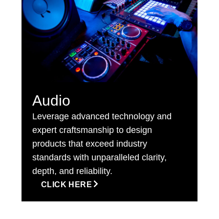
Audio
Leverage advanced technology and
expert craftsmanship to design
products that exceed industry
standards with unparalleled clarity,
depth, and reliability.
CLICK HERE