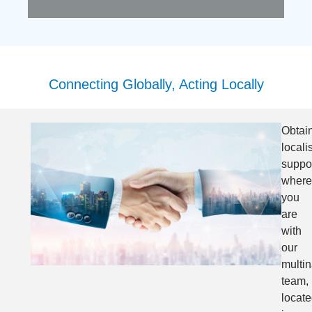
Connecting Globally, Acting Locally
Obtai
locali
suppo
where
you
are
with
our
multin
team,
locat