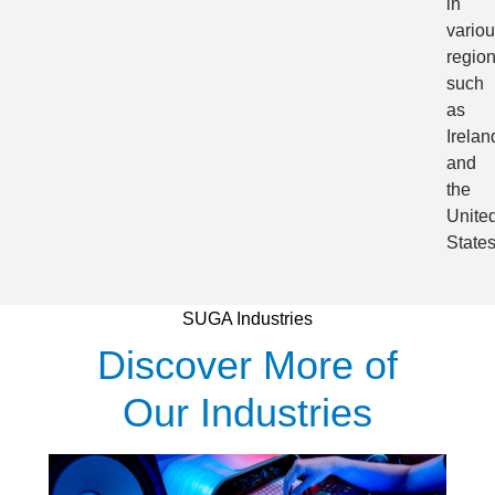
in
vario
regio
such
as
Irelan
and
the
Unite
States
SUGA Industries
Discover More of
Our Industries