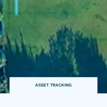
ASSET TRACKING