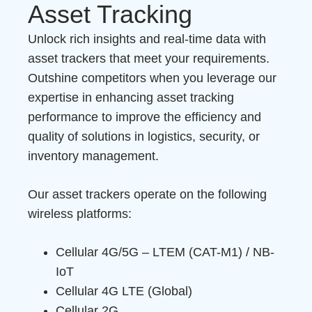
Asset Tracking
Unlock rich insights and real-time data with
asset trackers that meet your requirements.
Outshine competitors when you leverage our
expertise in enhancing asset tracking
performance to improve the efficiency and
quality of solutions in logistics, security, or
inventory management.
Our asset trackers operate on the following
wireless platforms:
Cellular 4G/5G – LTEM (CAT-M1) / NB-
IoT
Cellular 4G LTE (Global)
Cellular 2G