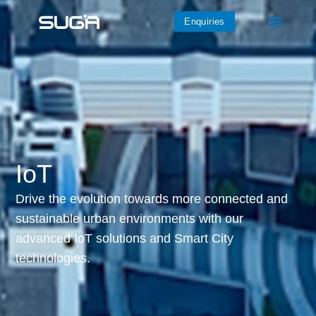
Enquiries
IoT
Drive the evolution towards more connected and
sustainable urban environments with our
advanced IoT solutions and Smart City
technologies.