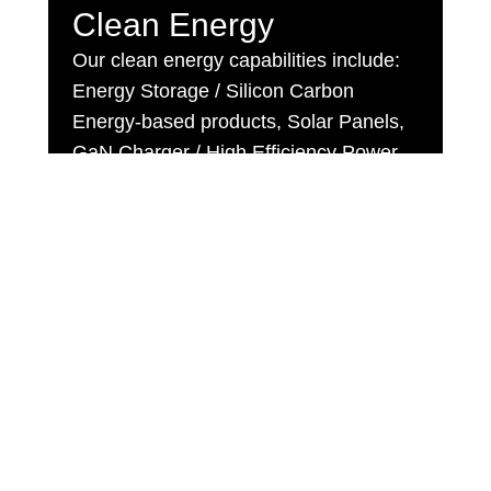
Clean Energy
Our clean energy capabilities include:
Energy Storage / Silicon Carbon
Energy-based products, Solar Panels,
GaN Charger / High Efficiency Power
Supply
CLICK HERE
Recent Activities