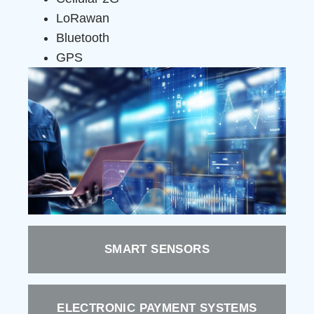
LoRawan
Bluetooth
GPS
SMART SENSORS
ELECTRONIC PAYMENT SYSTEMS