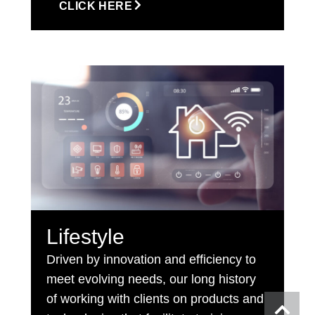
CLICK HERE
Lifestyle
Driven by innovation and efficiency to
meet evolving needs, our long history
of working with clients on products and