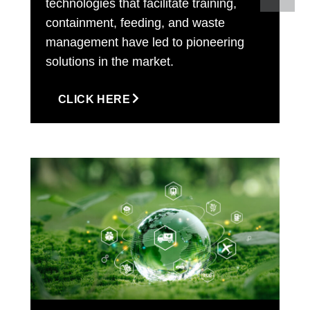
technologies that facilitate training,
containment, feeding, and waste
management have led to pioneering
solutions in the market.
CLICK HERE