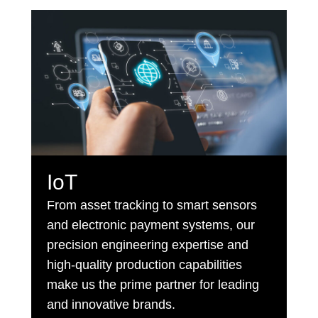
IoT
From asset tracking to smart sensors
and electronic payment systems, our
precision engineering expertise and
high-quality production capabilities
make us the prime partner for leading
and innovative brands.