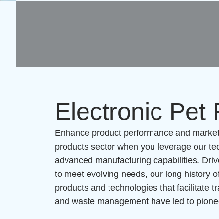
Electronic Pet
Enhance product performance and market a
products sector when you leverage our tec
advanced manufacturing capabilities. Driv
to meet evolving needs, our long history of
products and technologies that facilitate t
and waste management have led to pioneer