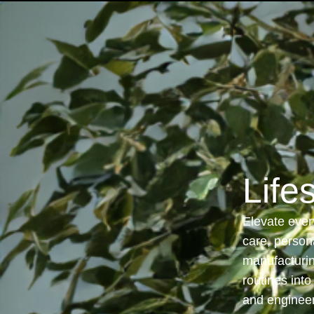
Solutions
Life
Elevate every
care, person
manufacturin
routines int
and engineer 