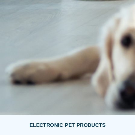
ELECTRONIC PET PRODUCTS