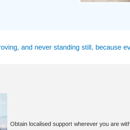
ving, and never standing still, because ev
Obtain localised support wherever you are with