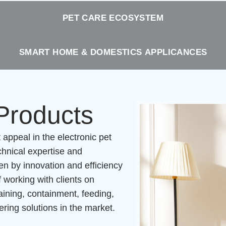
PET CARE ECOSYSTEM
SMART HOME & DOMESTICS APPLICANCES
 Products
ppeal in the electronic pet
hnical expertise and
en by innovation and efficiency
 working with clients on
raining, containment, feeding,
ing solutions in the market.