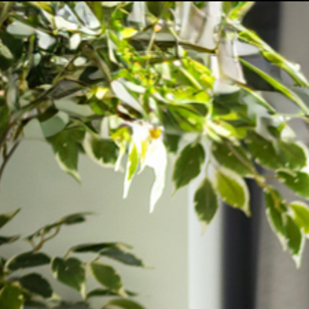
Our Company
Enquiries