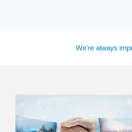
We're always impro