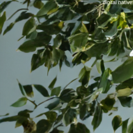
digital native