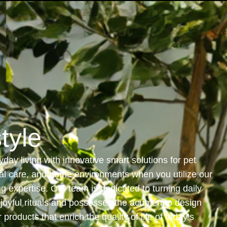
Industries
Investor Relationship
Newsroom
style
day living with innovative smart solutions for pet
al care, and home environments when you utilize our
g expertise. Our team is dedicated to turning daily
o joyful rituals and possesses the acumen to design
products that enrich the quality of life of today’s