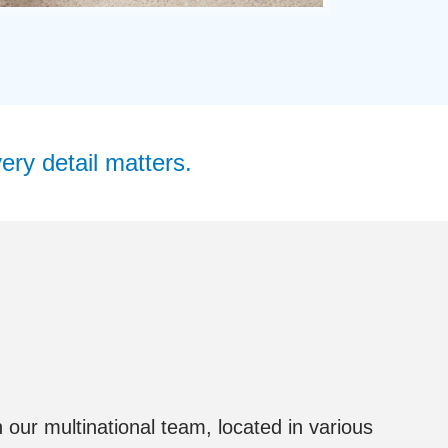
ery detail matters.
 our multinational team, located in various