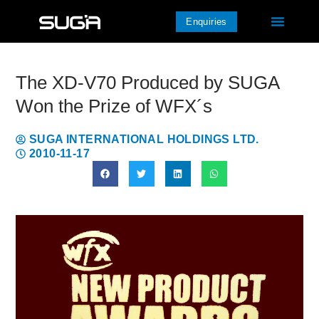
Enquiries
The XD-V70 Produced by SUGA
Won the Prize of WFX´s
SUGA INTERNATIONAL HOLDINGS LTD.
2010-11-17