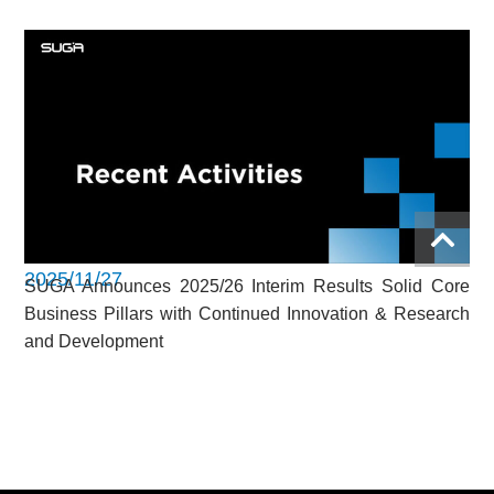
2025/11/27
SUGA Announces 2025/26 Interim Results Solid Core
Business Pillars with Continued Innovation & Research
and Development