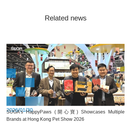
Related news
2026/01/30
SUGA’s HappyPaws (開心寶) Showcases Multiple
Brands at Hong Kong Pet Show 2026