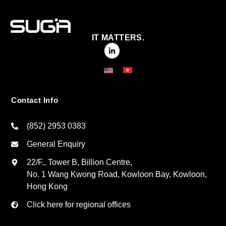
IT MATTERS.
Contact Info
(852) 2953 0383
General Enquiry
22/F., Tower B, Billion Centre,
No. 1 Wang Kwong Road, Kowloon Bay, Kowloon,
Hong Kong
Click here for regional offices