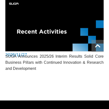
2025/11/27
SUGA Announces 2025/26 Interim Results Solid Core
Business Pillars with Continued Innovation & Research
and Development