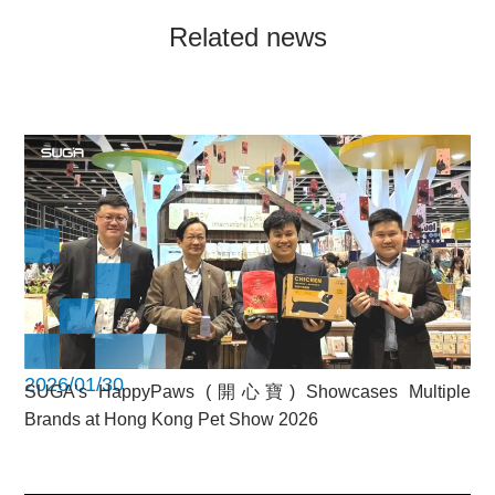
Related news
2026/01/30
SUGA’s HappyPaws (開心寶) Showcases Multiple
Brands at Hong Kong Pet Show 2026