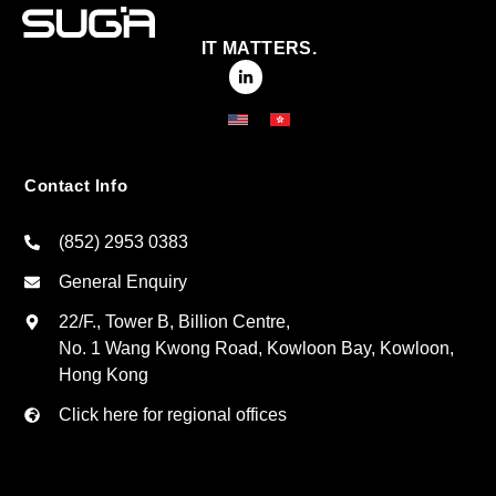
IT MATTERS.
Contact Info
(852) 2953 0383
General Enquiry
22/F., Tower B, Billion Centre,
No. 1 Wang Kwong Road, Kowloon Bay, Kowloon,
Hong Kong
Click here for regional offices