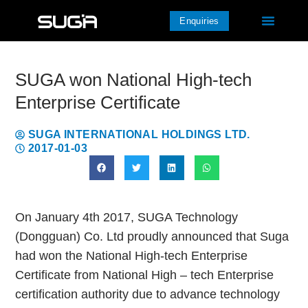
Enquiries
SUGA won National High-tech
Enterprise Certificate
SUGA INTERNATIONAL HOLDINGS LTD.
2017-01-03
On January 4th 2017, SUGA Technology
(Dongguan) Co. Ltd proudly announced that Suga
had won the National High-tech Enterprise
Certificate from National High – tech Enterprise
certification authority due to advance technology