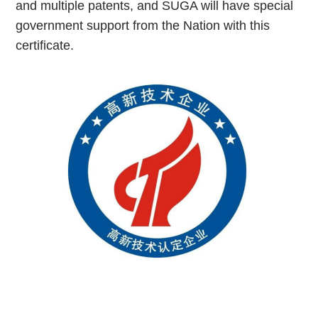
and multiple patents, and SUGA will have special
government support from the Nation with this
certificate.