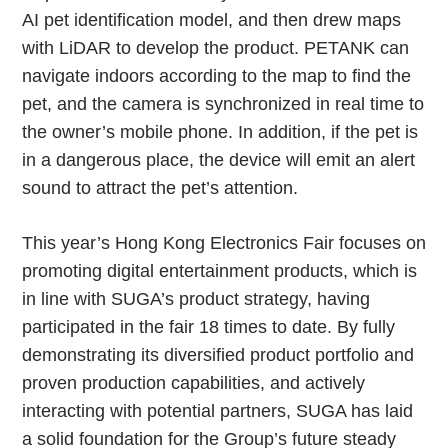
AI pet identification model, and then drew maps
with LiDAR to develop the product. PETANK can
navigate indoors according to the map to find the
pet, and the camera is synchronized in real time to
the owner’s mobile phone. In addition, if the pet is
in a dangerous place, the device will emit an alert
sound to attract the pet’s attention.
This year’s Hong Kong Electronics Fair focuses on
promoting digital entertainment products, which is
in line with SUGA’s product strategy, having
participated in the fair 18 times to date. By fully
demonstrating its diversified product portfolio and
proven production capabilities, and actively
interacting with potential partners, SUGA has laid
a solid foundation for the Group’s future steady