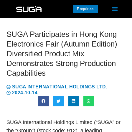
Enquiries
SUGA Participates in Hong Kong
Electronics Fair (Autumn Edition)
Diversified Product Mix
Demonstrates Strong Production
Capabilities
SUGA INTERNATIONAL HOLDINGS LTD.
2024-10-14
SUGA International Holdings Limited (“SUGA” or
the “Group”) (stock code: 912), a leading