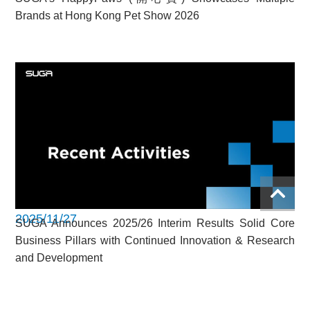
Brands at Hong Kong Pet Show 2026
2025/11/27
SUGA Announces 2025/26 Interim Results Solid Core
Business Pillars with Continued Innovation & Research
and Development