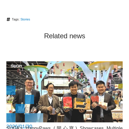
Tags:
Stories
Related news
2026/01/30
SUGA’s HappyPaws (開心寶) Showcases Multiple