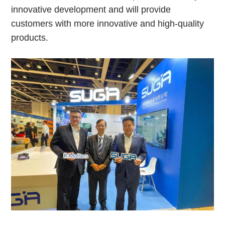
innovative development and will provide
customers with more innovative and high-quality
products.