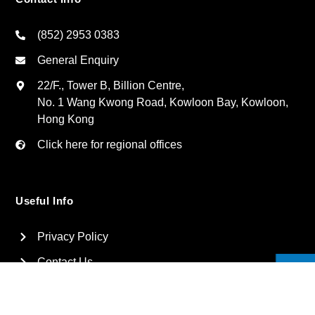
(852) 2953 0383
General Enquiry
22/F., Tower B, Billion Centre,
No. 1 Wang Kwong Road, Kowloon Bay, Kowloon,
Hong Kong
Click here for regional offices
Useful Info
Privacy Policy
Contact Us