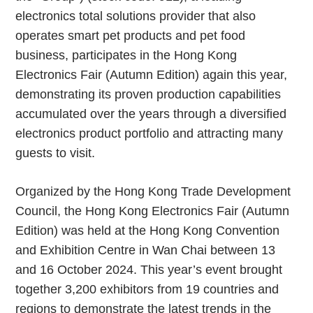
electronics total solutions provider that also
operates smart pet products and pet food
business, participates in the Hong Kong
Electronics Fair (Autumn Edition) again this year,
demonstrating its proven production capabilities
accumulated over the years through a diversified
electronics product portfolio and attracting many
guests to visit.
Organized by the Hong Kong Trade Development
Council, the Hong Kong Electronics Fair (Autumn
Edition) was held at the Hong Kong Convention
and Exhibition Centre in Wan Chai between 13
and 16 October 2024. This year’s event brought
together 3,200 exhibitors from 19 countries and
regions to demonstrate the latest trends in the