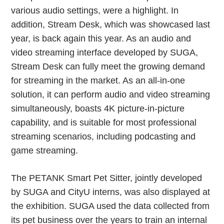
various audio settings, were a highlight. In
addition, Stream Desk, which was showcased last
year, is back again this year. As an audio and
video streaming interface developed by SUGA,
Stream Desk can fully meet the growing demand
for streaming in the market. As an all-in-one
solution, it can perform audio and video streaming
simultaneously, boasts 4K picture-in-picture
capability, and is suitable for most professional
streaming scenarios, including podcasting and
game streaming.
The PETANK Smart Pet Sitter, jointly developed
by SUGA and CityU interns, was also displayed at
the exhibition. SUGA used the data collected from
its pet business over the years to train an internal