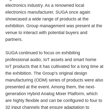
electronics industry. As a renowned local
electronics manufacturer, SUGA once again
showcased a wide range of products at the
exhibition. Group management was present at the
venue to interact with potential buyers and
partners.
SUGA continued to focus on exhibiting
professional audio, IoT assets and smart home
IoT products that it has cultivated for a long time at
the exhibition. The Group’s original design
manufacturing (ODM) series of products were also
presented at the event. Among them, the next-
generation Hybrid Analog Mixer Platform, which
are highly flexible and can be configured to four to
32 input channels that ensure adaptation to