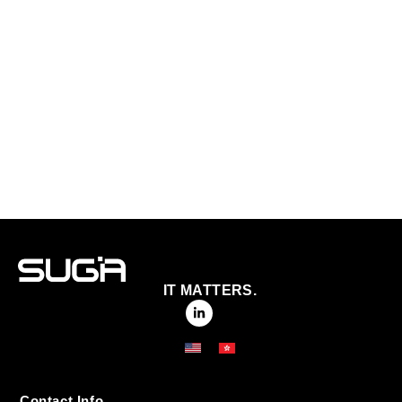
IT MATTERS.
Contact Info