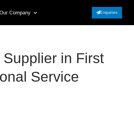
Our Company
Enquiries
upplier in First
ional Service