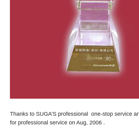
Thanks to SUGA’S professional one-stop service and
for professional service on Aug, 2006 .