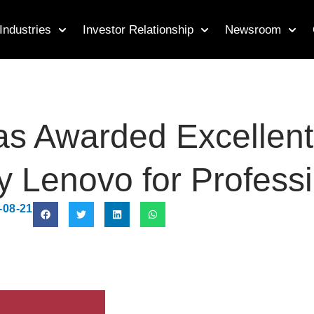
Industries
Investor Relationship
Newsroom
Awarded Excellent S
y Lenovo for Profess
-08-21