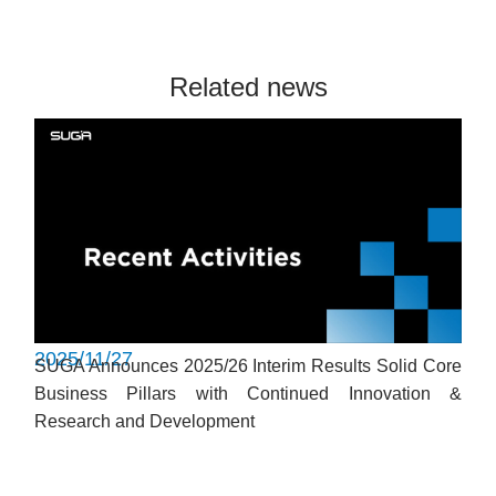
Related news
2025/11/27
SUGA Announces 2025/26 Interim Results Solid Core
Business Pillars with Continued Innovation &
Research and Development