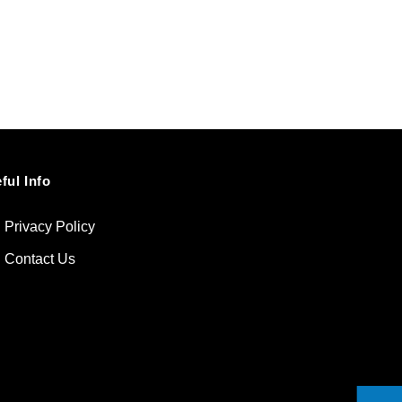
ful Info
Privacy Policy
Contact Us