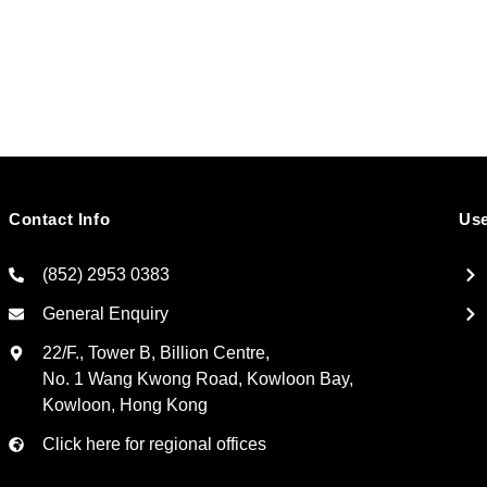
Contact Info
Use
(852) 2953 0383
General Enquiry
22/F., Tower B, Billion Centre,
No. 1 Wang Kwong Road, Kowloon Bay,
Kowloon, Hong Kong
Click here for regional offices