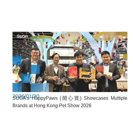
2026/01/30
SUGA’s HappyPaws (開心寶) Showcases Multiple
Brands at Hong Kong Pet Show 2026