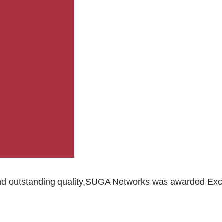
 outstanding quality,SUGA Networks was awarded Excelle