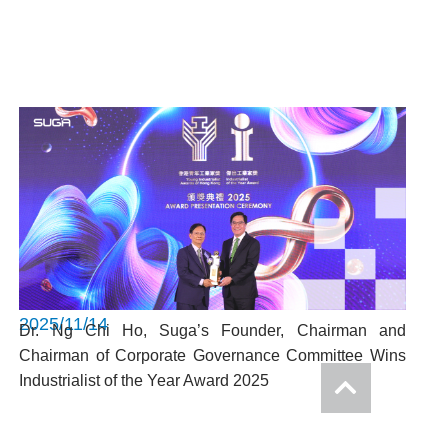
2025/11/14
Dr. Ng Chi Ho, Suga’s Founder, Chairman and
Chairman of Corporate Governance Committee Wins
Industrialist of the Year Award 2025