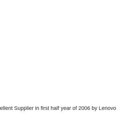
nt Supplier in first half year of 2006 by Lenovo