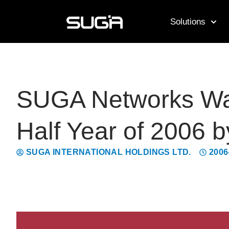
Solutions
SUGA Networks Was 
Half Year of 2006 b
SUGA INTERNATIONAL HOLDINGS LTD.
2006