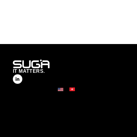
IT MATTERS.