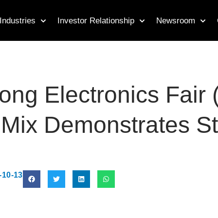
Industries
Investor Relationship
Newsroom
ng Electronics Fair 
t Mix Demonstrates S
-10-13