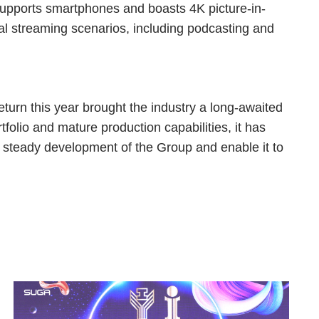
supports smartphones and boasts 4K picture-in-
nal streaming scenarios, including podcasting and
eturn this year brought the industry a long-awaited
tfolio and mature production capabilities, it has
he steady development of the Group and enable it to