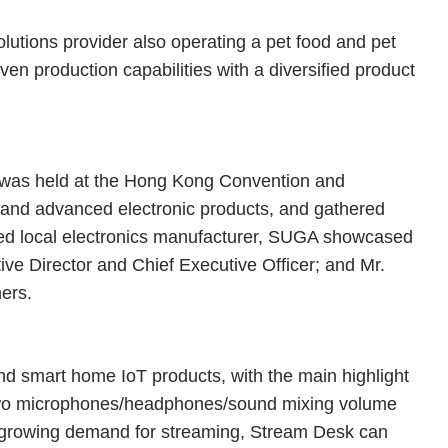
lutions provider also operating a pet food and pet
en production capabilities with a diversified product
 was held at the Hong Kong Convention and
and advanced electronic products, and gathered
owned local electronics manufacturer, SUGA showcased
ve Director and Chief Executive Officer; and Mr.
ners.
d smart home IoT products, with the main highlight
 two microphones/headphones/sound mixing volume
 growing demand for streaming, Stream Desk can