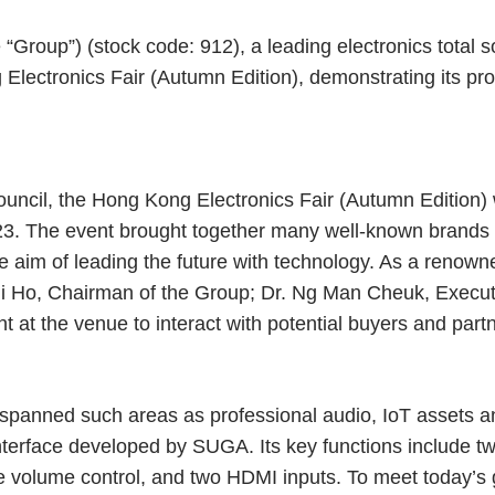
Group”) (stock code: 912), a leading electronics total so
Electronics Fair (Autumn Edition), demonstrating its prov
ncil, the Hong Kong Electronics Fair (Autumn Edition)
23. The event brought together many well-known brands 
the aim of leading the future with technology. As a ren
Chi Ho, Chairman of the Group; Dr. Ng Man Cheuk, Executi
 at the venue to interact with potential buyers and part
panned such areas as professional audio, IoT assets an
nterface developed by SUGA. Its key functions include
 volume control, and two HDMI inputs. To meet today’s