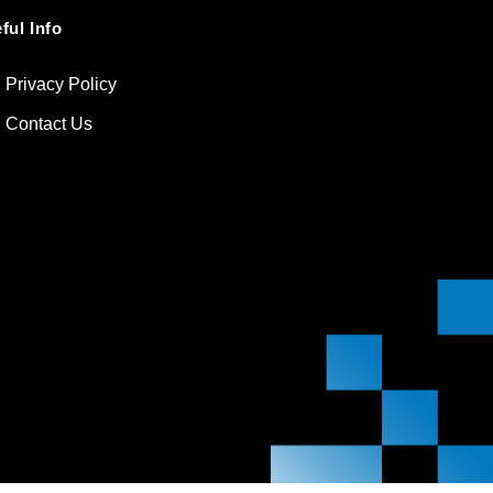
ful Info
Privacy Policy
Contact Us