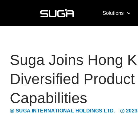
Solutions
Suga Joins Hong Ko
Diversified Produc
Capabilities
SUGA INTERNATIONAL HOLDINGS LTD.
2023