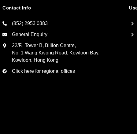
Contact Info
Use
(852) 2953 0383
General Enquiry
22/F., Tower B, Billion Centre,
No. 1 Wang Kwong Road, Kowloon Bay,
Kowloon, Hong Kong
Click here for regional offices