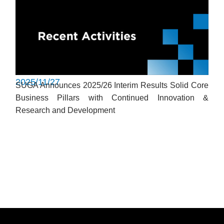
2025/11/27
SUGA Announces 2025/26 Interim Results Solid Core
Business Pillars with Continued Innovation &
Research and Development