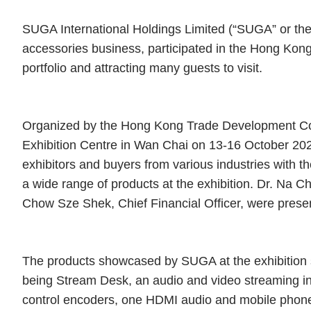
SUGA International Holdings Limited (“SUGA” or the “
accessories business, participated in the Hong Kong 
portfolio and attracting many guests to visit.
Organized by the Hong Kong Trade Development Cou
Exhibition Centre in Wan Chai on 13-16 October 20
exhibitors and buyers from various industries with 
a wide range of products at the exhibition. Dr. Na 
Chow Sze Shek, Chief Financial Officer, were present
The products showcased by SUGA at the exhibition s
being Stream Desk, an audio and video streaming i
control encoders, one HDMI audio and mobile phone