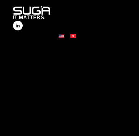
IT MATTERS.