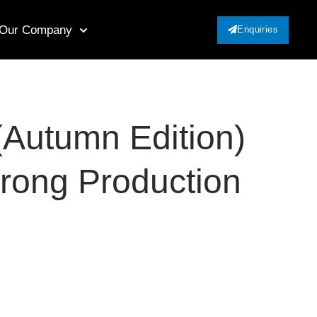
Our Company
Enquiries
(Autumn Edition)
trong Production