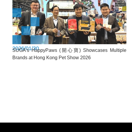
2026/01/30
SUGA’s HappyPaws (開心寶) Showcases Multiple
Brands at Hong Kong Pet Show 2026