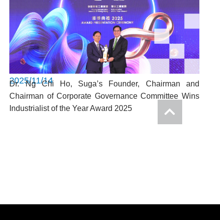
2025/11/14
Dr. Ng Chi Ho, Suga’s Founder, Chairman and
Chairman of Corporate Governance Committee Wins
Industrialist of the Year Award 2025