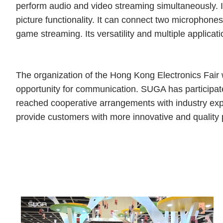
perform audio and video streaming simultaneously. I
picture functionality. It can connect two microphone
game streaming. Its versatility and multiple applicat
The organization of the Hong Kong Electronics Fair w
opportunity for communication. SUGA has participated 
reached cooperative arrangements with industry exper
provide customers with more innovative and quality 