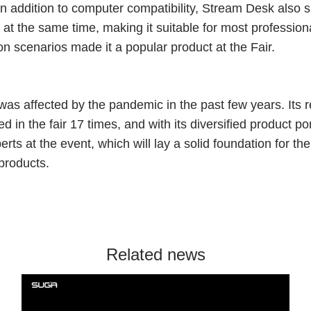
n addition to computer compatibility, Stream Desk also 
s at the same time, making it suitable for most professio
ion scenarios made it a popular product at the Fair.
as affected by the pandemic in the past few years. Its r
in the fair 17 times, and with its diversified product por
ts at the event, which will lay a solid foundation for t
products.
Related news