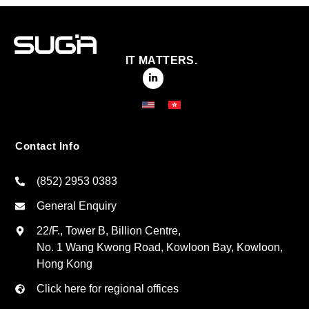
IT MATTERS.
Contact Info
(852) 2953 0383
General Enquiry
22/F., Tower B, Billion Centre,
No. 1 Wang Kwong Road, Kowloon Bay, Kowloon,
Hong Kong
Click here for regional offices