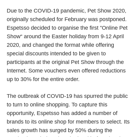
Due to the COVID-19 pandemic, Pet Show 2020,
originally scheduled for February was postponed.
Espetsso decided to organise the first ”Online Pet
Show“ around the Easter holiday from 9-12 April
2020, and changed the format while offering
special discounts intended to be given to
participants at the original Pet Show through the
Internet. Some vouchers even offered reductions
up to 30% for the entire order.
The outbreak of COVID-19 has spurred the public
to turn to online shopping. To capture this
opportunity, Espetsso has added a number of
brands to its online shop for members to select. Its
sales growth has surged by 50% during the