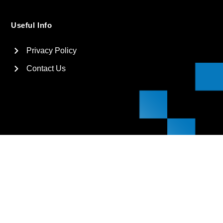
Useful Info
Privacy Policy
Contact Us
2026
Suga International Holdings Ltd. All rights reserved.