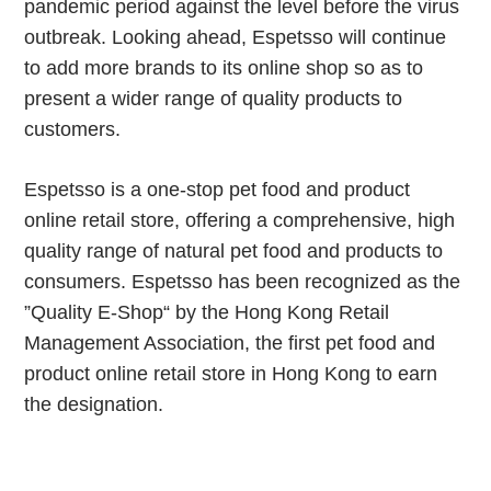
pandemic period against the level before the virus
outbreak. Looking ahead, Espetsso will continue
to add more brands to its online shop so as to
present a wider range of quality products to
customers.
Espetsso is a one-stop pet food and product
online retail store, offering a comprehensive, high
quality range of natural pet food and products to
consumers. Espetsso has been recognized as the
”Quality E-Shop“ by the Hong Kong Retail
Management Association, the first pet food and
product online retail store in Hong Kong to earn
the designation.