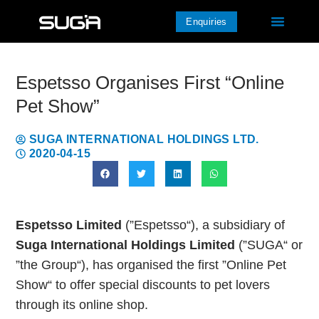
Enquiries
Espetsso Organises First “Online
Pet Show”
SUGA INTERNATIONAL HOLDINGS LTD.
2020-04-15
Espetsso Limited
(”Espetsso“), a subsidiary of
Suga International Holdings Limited
(”SUGA“ or
”the Group“), has organised the first ”Online Pet
Show“ to offer special discounts to pet lovers
through its online shop.