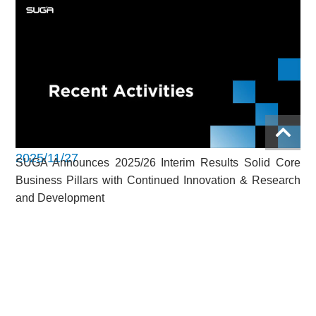
2025/11/27
SUGA Announces 2025/26 Interim Results Solid Core
Business Pillars with Continued Innovation & Research
and Development