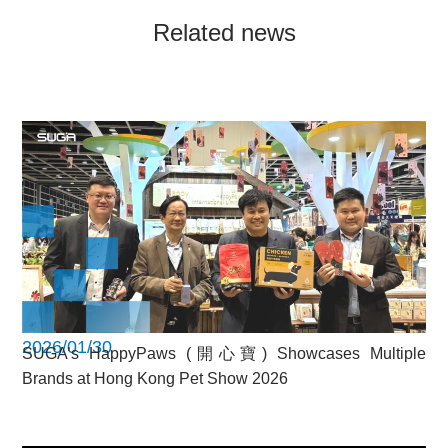
Related news
2026/01/30
SUGA’s HappyPaws (開心寶) Showcases Multiple
Brands at Hong Kong Pet Show 2026