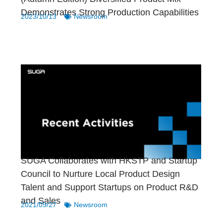
Demonstrates Strong Production Capabilities
2023/10/13
Newsroom
SUGA Collaborates with HKSTP and Startup
Council to Nurture Local Product Design
Talent and Support Startups on Product R&D
and Sales
2021/09/27
Newsroom