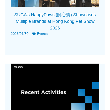
SUGA’s HappyPaws (開心寶) Showcases
Multiple Brands at Hong Kong Pet Show
2026
2026/01/30
Events