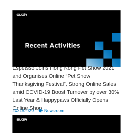
Espetsso Joins Hong Kong Pet Show 2021
and Organises Online “Pet Show
Thanksgiving Festival”, Strong Online Sales
amid COVID-19 Boost Turnover by over 30%
Last Year & Happypaws Officially Opens
Online Shop
2021/04/20
Newsroom