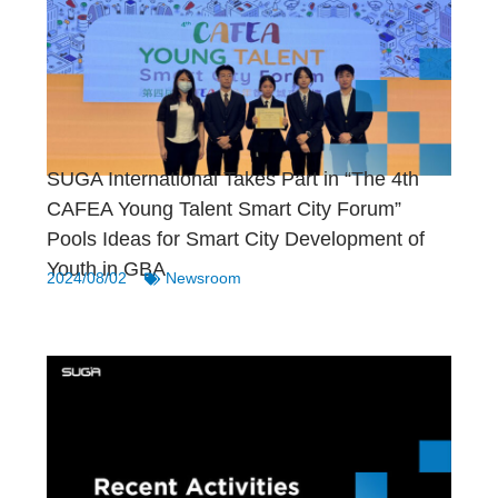
SUGA International Takes Part in “The 4th
CAFEA Young Talent Smart City Forum”
Pools Ideas for Smart City Development of
Youth in GBA
2024/08/02
Newsroom