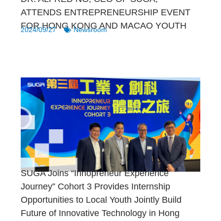
ATTENDS ENTREPRENEURSHIP EVENT
FOR HONG KONG AND MACAO YOUTH
2024/09/27
Newsroom
SUGA Joins “Innopreneur Experience
Journey” Cohort 3 Provides Internship
Opportunities to Local Youth Jointly Build
Future of Innovative Technology in Hong