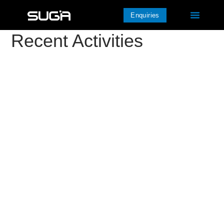
Enquiries
Recent Activities