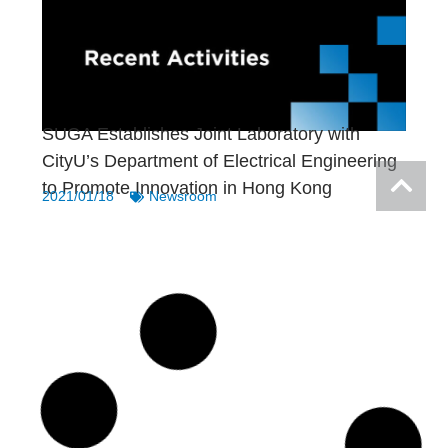
SUGA Establishes Joint Laboratory with
CityU’s Department of Electrical Engineering
to Promote Innovation in Hong Kong
2021/01/18
Newsroom