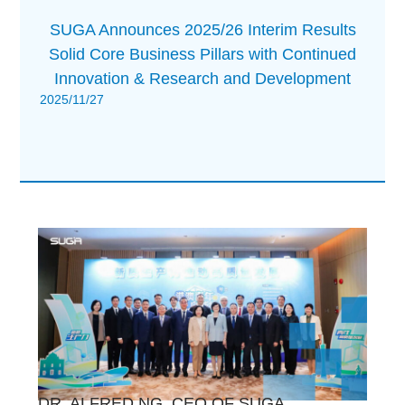
SUGA Announces 2025/26 Interim Results
Solid Core Business Pillars with Continued
Innovation & Research and Development
2025/11/27
DR. ALFRED NG, CEO OF SUGA,