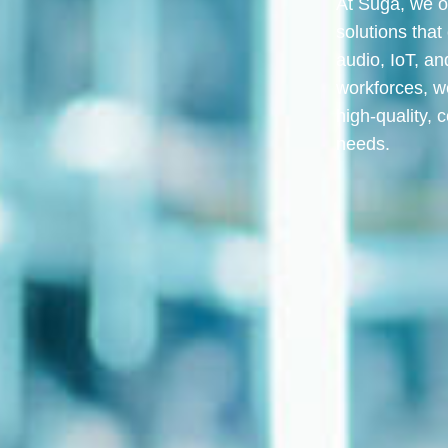
At Suga, we o
solutions that
audio, IoT, an
workforces, w
high-quality, c
needs.