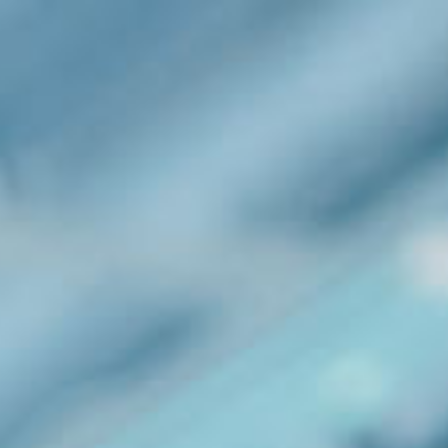
Our Company
Enquiries