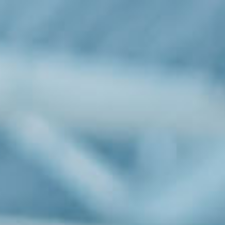
Industries
Investor Relationship
Newsroom