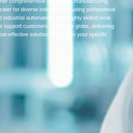
ffer comprehensive electronics manufacturing
 cater for diverse industries including professional
d industrial automation. With highly skilled local
e support customers across the globe, delivering
ost-effective solutions tailored to your specific