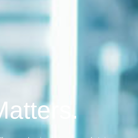
Matters.