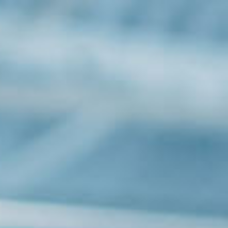
Solutions