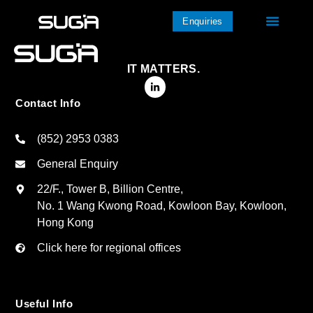
Enquiries
IT MATTERS.
Contact Info
(852) 2953 0383
General Enquiry
22/F., Tower B, Billion Centre,
No. 1 Wang Kwong Road, Kowloon Bay, Kowloon,
Hong Kong
Click here for regional offices
Useful Info