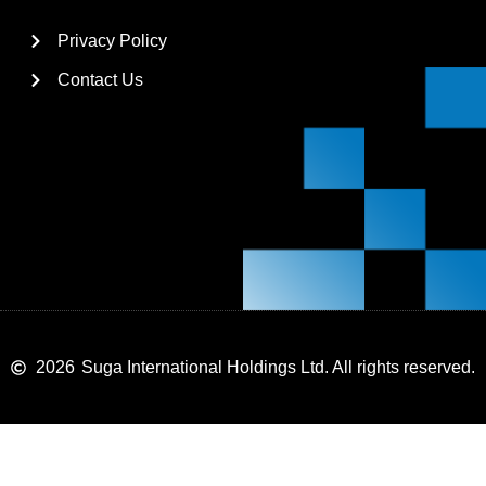
Privacy Policy
Contact Us
2026
Suga International Holdings Ltd. All rights reserved.