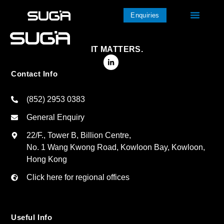
Enquiries
IT MATTERS.
Contact Info
(852) 2953 0383
General Enquiry
22/F., Tower B, Billion Centre,
No. 1 Wang Kwong Road, Kowloon Bay, Kowloon,
Hong Kong
Click here for regional offices
Useful Info