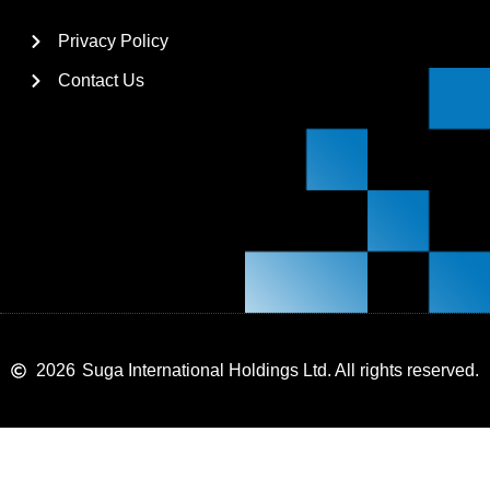
Privacy Policy
Contact Us
2026
Suga International Holdings Ltd. All rights reserved.